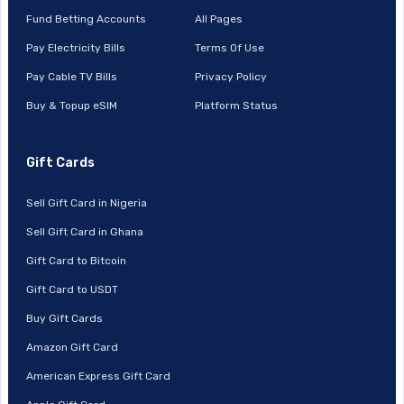
Fund Betting Accounts
All Pages
Pay Electricity Bills
Terms Of Use
Pay Cable TV Bills
Privacy Policy
Buy & Topup eSIM
Platform Status
Gift Cards
Sell Gift Card in Nigeria
Sell Gift Card in Ghana
Gift Card to Bitcoin
Gift Card to USDT
Buy Gift Cards
Amazon Gift Card
American Express Gift Card