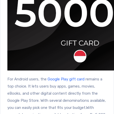
For Android users, the
Google Play gift card
remains a
top choice. It lets users buy apps, games, movies,
eBooks, and other digital content directly from the
Google Play Store. With several denominations available,
you can easily pick one that fits your budget.With