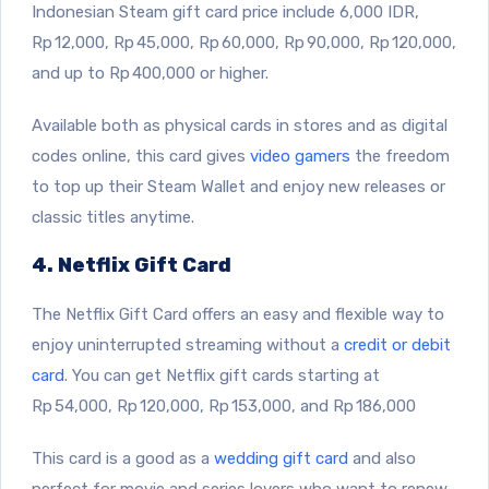
Indonesian Steam gift card price include 6,000 IDR,
Rp 12,000, Rp 45,000, Rp 60,000, Rp 90,000, Rp 120,000,
and up to Rp 400,000 or higher.
Available both as physical cards in stores and as digital
codes online, this card gives
video gamers
the freedom
to top up their Steam Wallet and enjoy new releases or
classic titles anytime.
4. Netflix Gift Card
The Netflix Gift Card offers an easy and flexible way to
enjoy uninterrupted streaming without a
credit or debit
card
. You can get Netflix gift cards starting at
Rp 54,000, Rp 120,000, Rp 153,000, and Rp 186,000
This card is a good as a
wedding gift card
and also
perfect for movie and series lovers who want to renew