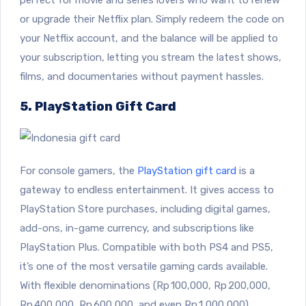
or upgrade their Netflix plan. Simply redeem the code on
your Netflix account, and the balance will be applied to
your subscription, letting you stream the latest shows,
films, and documentaries without payment hassles.
5. PlayStation Gift Card
For console gamers, the
PlayStation gift card
is a
gateway to endless entertainment. It gives access to
PlayStation Store purchases, including digital games,
add-ons, in-game currency, and subscriptions like
PlayStation Plus. Compatible with both PS4 and PS5,
it’s one of the most versatile gaming cards available.
With flexible denominations (Rp 100,000, Rp 200,000,
Rp 400,000, Rp 600,000, and even Rp 1,000,000),