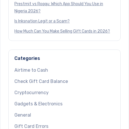
Prestmit vs Roqqu: Which App Should You Use in
Nigeria 2026?
Is Inksnation Legit or a Scam?
How Much Can You Make Selling Gift Cards in 2026?
Categories
Airtime to Cash
Check Gift Card Balance
Cryptocurrency
Gadgets & Electronics
General
Gift Card Errors