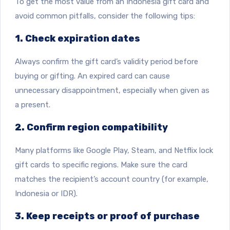
To get the most value from an Indonesia gift card and
avoid common pitfalls, consider the following tips:
1. Check expiration dates
Always confirm the gift card’s validity period before
buying or gifting. An expired card can cause
unnecessary disappointment, especially when given as
a present.
2. Confirm region compatibility
Many platforms like Google Play, Steam, and Netflix lock
gift cards to specific regions. Make sure the card
matches the recipient’s account country (for example,
Indonesia or IDR).
3. Keep receipts or proof of purchase