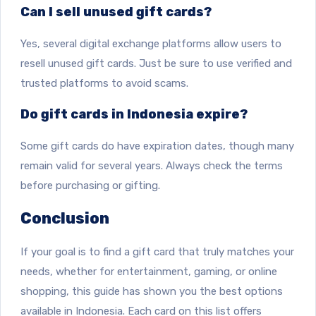
Can I sell unused gift cards?
Yes, several digital exchange platforms allow users to
resell unused gift cards. Just be sure to use verified and
trusted platforms to avoid scams.
Do gift cards in Indonesia expire?
Some gift cards do have expiration dates, though many
remain valid for several years. Always check the terms
before purchasing or gifting.
Conclusion
If your goal is to find a gift card that truly matches your
needs, whether for entertainment, gaming, or online
shopping, this guide has shown you the best options
available in Indonesia. Each card on this list offers