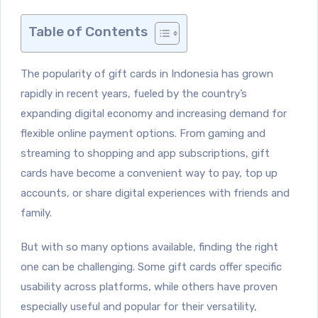
Table of Contents
The popularity of gift cards in Indonesia has grown
rapidly in recent years, fueled by the country’s
expanding digital economy and increasing demand for
flexible online payment options. From gaming and
streaming to shopping and app subscriptions, gift
cards have become a convenient way to pay, top up
accounts, or share digital experiences with friends and
family.
But with so many options available, finding the right
one can be challenging. Some gift cards offer specific
usability across platforms, while others have proven
especially useful and popular for their versatility,