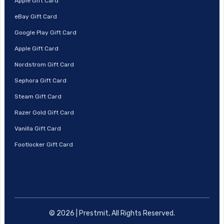
Apple Gift Card
eBay Gift Card
Google Play Gift Card
Apple Gift Card
Nordstrom Gift Card
Sephora Gift Card
Steam Gift Card
Razer Gold Gift Card
Vanilla Gift Card
Footlocker Gift Card
© 2026 | Prestmit, All Rights Reserved.