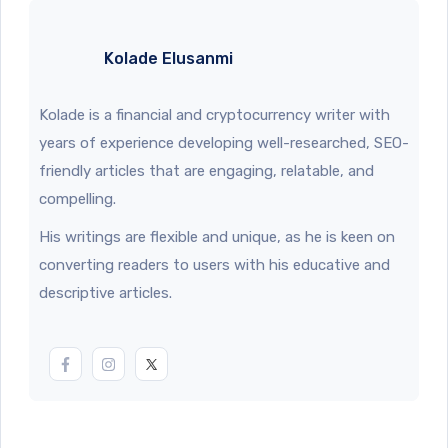
Kolade Elusanmi
Kolade is a financial and cryptocurrency writer with
years of experience developing well-researched, SEO-
friendly articles that are engaging, relatable, and
compelling.
His writings are flexible and unique, as he is keen on
converting readers to users with his educative and
descriptive articles.