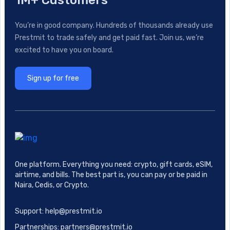
1M+ Customers
You’re in good company. Hundreds of thousands already use
Prestmit to trade safely and get paid fast. Join us, we’re
excited to have you on board.
Sign up for free
One platform. Everything you need: crypto, gift cards, eSIM,
airtime, and bills. The best part is, you can pay or be paid in
Naira, Cedis, or Crypto.
Support: help@prestmit.io
Partnerships: partners@prestmit.io