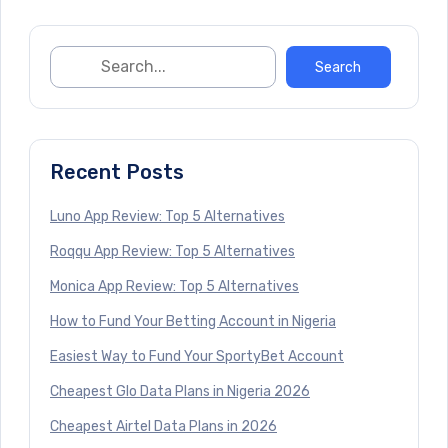
Recent Posts
Luno App Review: Top 5 Alternatives
Roqqu App Review: Top 5 Alternatives
Monica App Review: Top 5 Alternatives
How to Fund Your Betting Account in Nigeria
Easiest Way to Fund Your SportyBet Account
Cheapest Glo Data Plans in Nigeria 2026
Cheapest Airtel Data Plans in 2026