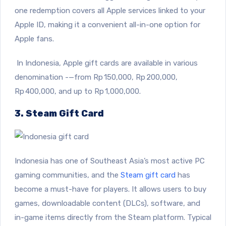
one redemption covers all Apple services linked to your
Apple ID, making it a convenient all-in-one option for
Apple fans.
In Indonesia, Apple gift cards are available in various
denomination -—from Rp 150,000, Rp 200,000,
Rp 400,000, and up to Rp 1,000,000.
3. Steam Gift Card
Indonesia has one of Southeast Asia’s most active PC
gaming communities, and the
Steam gift card
has
become a must-have for players. It allows users to buy
games, downloadable content (DLCs), software, and
in-game items directly from the Steam platform. Typical