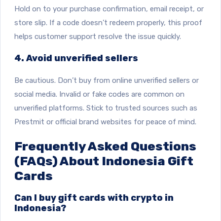
Hold on to your purchase confirmation, email receipt, or
store slip. If a code doesn’t redeem properly, this proof
helps customer support resolve the issue quickly.
4. Avoid unverified sellers
Be cautious. Don’t buy from online unverified sellers or
social media. Invalid or fake codes are common on
unverified platforms. Stick to trusted sources such as
Prestmit or official brand websites for peace of mind.
Frequently Asked Questions
(FAQs) About Indonesia Gift
Cards
Can I buy gift cards with crypto in
Indonesia?