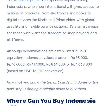
Indonesians who shop internationally. It gives access to
millions of products, from electronics and books to
digital services like Kindle and Prime Video. With global
usability and flexible balance options, it’s a smart choice
for those who want the freedom to shop beyond local
platforms.
Although denominations are often listed in USD,
equivalent Indonesian values is around Rp 83,000,
Rp 167,000, Rp 417,000, Rp 834,000, or Rp 1,668,000
(based on USD‑to‑IDR conversion).
Now that you know the top gift cards in Indonesia, the
next step is finding a reliable place to buy them.
Where Can You Buy Indonesia