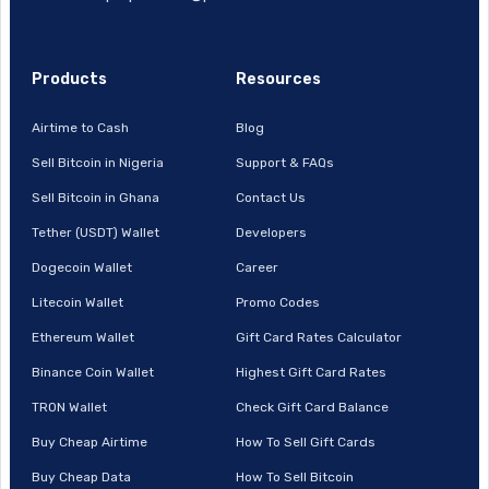
Products
Resources
Airtime to Cash
Blog
Sell Bitcoin in Nigeria
Support & FAQs
Sell Bitcoin in Ghana
Contact Us
Tether (USDT) Wallet
Developers
Dogecoin Wallet
Career
Litecoin Wallet
Promo Codes
Ethereum Wallet
Gift Card Rates Calculator
Binance Coin Wallet
Highest Gift Card Rates
TRON Wallet
Check Gift Card Balance
Buy Cheap Airtime
How To Sell Gift Cards
Buy Cheap Data
How To Sell Bitcoin