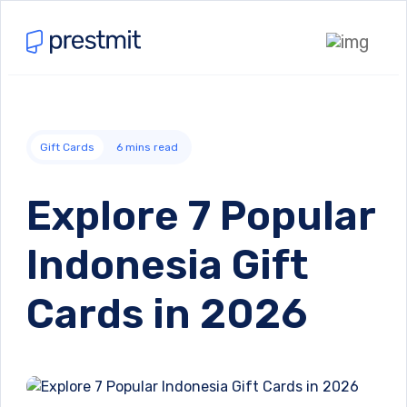
Gift Cards
6
mins read
Explore 7 Popular
Indonesia Gift
Cards in 2026