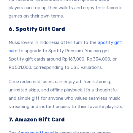
players can top up their wallets and enjoy their favorite
games on their own terms.
6. Spotify Gift Card
Music lovers in Indonesia often turn to the
Spotify gift
card
to upgrade to Spotify Premium. You can get
Spotify gift cards around Rp 167,000, Rp 334,000, or
Rp 501,000, corresponding to USD valuations.
Once redeemed, users can enjoy ad-free listening,
unlimited skips, and offline playback. It’s a thoughtful
and simple gift for anyone who values seamless music
streaming and instant access to their favorite playlists.
7. Amazon Gift Card
The
Amazon gift card
is especially popular among