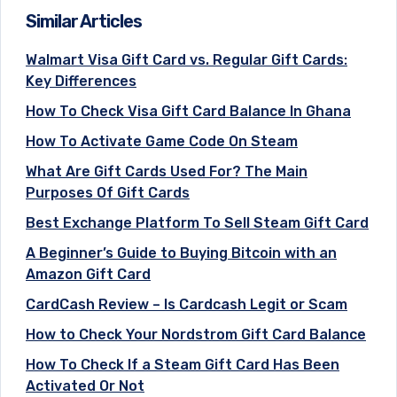
Similar Articles
Walmart Visa Gift Card vs. Regular Gift Cards:
Key Differences
How To Check Visa Gift Card Balance In Ghana
How To Activate Game Code On Steam
What Are Gift Cards Used For? The Main
Purposes Of Gift Cards
Best Exchange Platform To Sell Steam Gift Card
A Beginner’s Guide to Buying Bitcoin with an
Amazon Gift Card
CardCash Review – Is Cardcash Legit or Scam
How to Check Your Nordstrom Gift Card Balance
How To Check If a Steam Gift Card Has Been
Activated Or Not