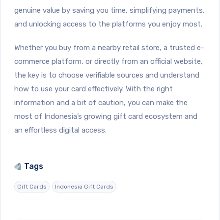
genuine value by saving you time, simplifying payments,
and unlocking access to the platforms you enjoy most.
Whether you buy from a nearby retail store, a trusted e-
commerce platform, or directly from an official website,
the key is to choose verifiable sources and understand
how to use your card effectively. With the right
information and a bit of caution, you can make the
most of Indonesia’s growing gift card ecosystem and
an effortless digital access.
Tags
Gift Cards
Indonesia Gift Cards