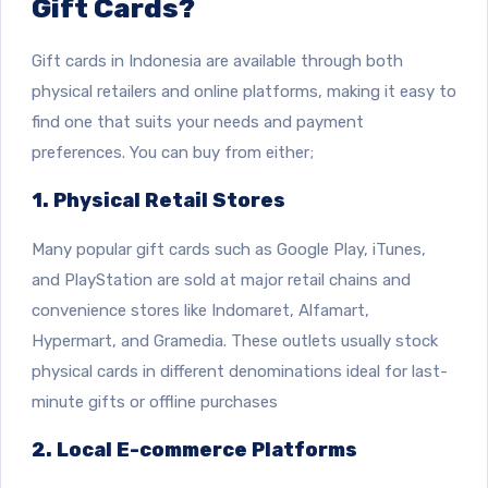
Gift Cards?
Gift cards in Indonesia are available through both
physical retailers and online platforms, making it easy to
find one that suits your needs and payment
preferences. You can buy from either;
1. Physical Retail Stores
Many popular gift cards such as Google Play, iTunes,
and PlayStation are sold at major retail chains and
convenience stores like Indomaret, Alfamart,
Hypermart, and Gramedia. These outlets usually stock
physical cards in different denominations ideal for last-
minute gifts or offline purchases
2. Local E-commerce Platforms