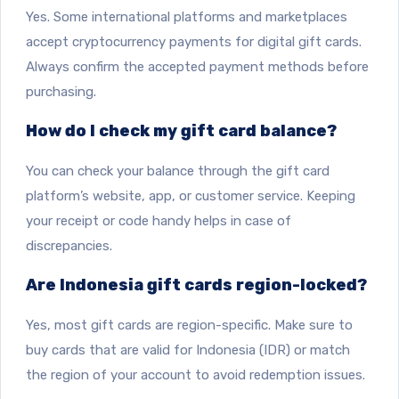
Yes. Some international platforms and marketplaces
accept cryptocurrency payments for digital gift cards.
Always confirm the accepted payment methods before
purchasing.
How do I check my gift card balance?
You can check your balance through the gift card
platform’s website, app, or customer service. Keeping
your receipt or code handy helps in case of
discrepancies.
Are Indonesia gift cards region-locked?
Yes, most gift cards are region-specific. Make sure to
buy cards that are valid for Indonesia (IDR) or match
the region of your account to avoid redemption issues.