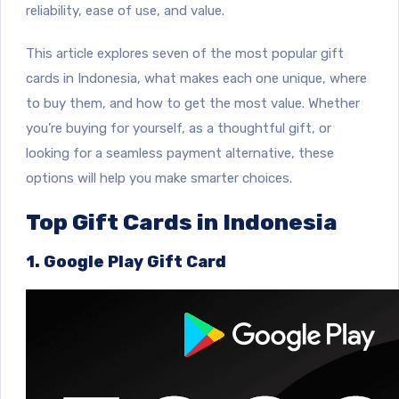
reliability, ease of use, and value.
This article explores seven of the most popular gift
cards in Indonesia, what makes each one unique, where
to buy them, and how to get the most value. Whether
you’re buying for yourself, as a thoughtful gift, or
looking for a seamless payment alternative, these
options will help you make smarter choices.
Top Gift Cards in Indonesia
1. Google Play Gift Card