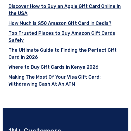
Discover How to Buy an Apple Gift Card Online in
the USA
How Much is $50 Amazon Gift Card in Cedis?
Top Trusted Places to Buy Amazon Gift Cards
Safely
The Ultimate Guide to Finding the Perfect Gift
Card in 2026
Where to Buy Gift Cards in Kenya 2026
Making The Most Of Your Visa Gift Card:
Withdrawing Cash At An ATM