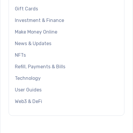
Gift Cards
Investment & Finance
Make Money Online
News & Updates
NFTs
Refill, Payments & Bills
Technology
User Guides
Web3 & DeFi