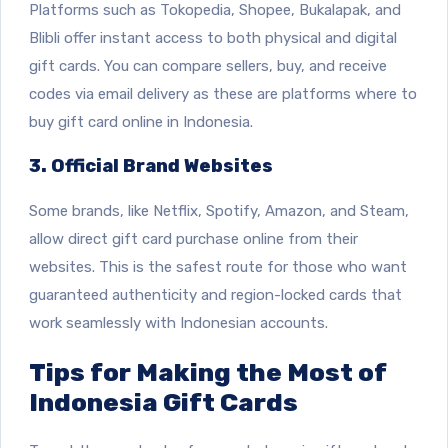
Platforms such as Tokopedia, Shopee, Bukalapak, and
Blibli offer instant access to both physical and digital
gift cards. You can compare sellers, buy, and receive
codes via email delivery as these are platforms where to
buy gift card online in Indonesia.
3. Official Brand Websites
Some brands, like Netflix, Spotify, Amazon, and Steam,
allow direct gift card purchase online from their
websites. This is the safest route for those who want
guaranteed authenticity and region-locked cards that
work seamlessly with Indonesian accounts.
Tips for Making the Most of
Indonesia Gift Cards