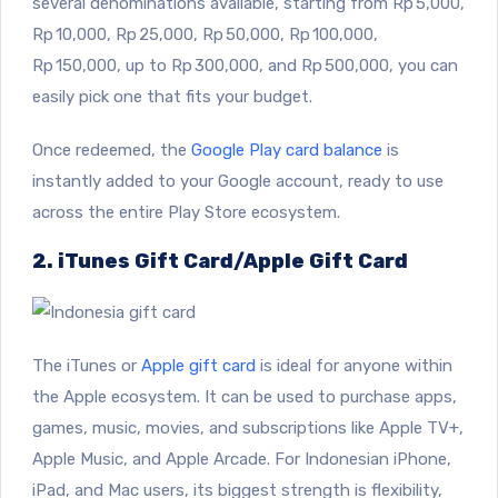
several denominations available, starting from Rp 5,000,
Rp 10,000, Rp 25,000, Rp 50,000, Rp 100,000,
Rp 150,000, up to Rp 300,000, and Rp 500,000, you can
easily pick one that fits your budget.
Once redeemed, the
Google Play card balance
is
instantly added to your Google account, ready to use
across the entire Play Store ecosystem.
2. iTunes Gift Card/Apple Gift Card
The iTunes or
Apple gift card
is ideal for anyone within
the Apple ecosystem. It can be used to purchase apps,
games, music, movies, and subscriptions like Apple TV+,
Apple Music, and Apple Arcade. For Indonesian iPhone,
iPad, and Mac users, its biggest strength is flexibility,