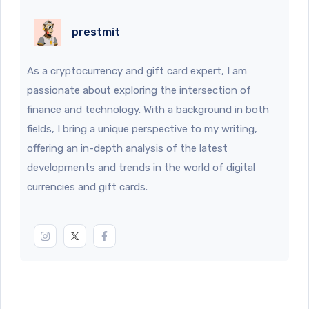
prestmit
As a cryptocurrency and gift card expert, I am
passionate about exploring the intersection of
finance and technology. With a background in both
fields, I bring a unique perspective to my writing,
offering an in-depth analysis of the latest
developments and trends in the world of digital
currencies and gift cards.