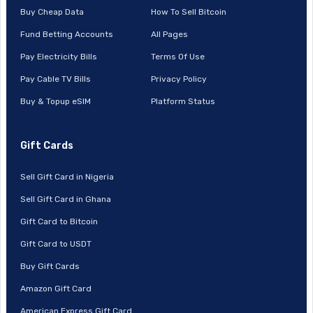
Buy Cheap Data
How To Sell Bitcoin
Fund Betting Accounts
All Pages
Pay Electricity Bills
Terms Of Use
Pay Cable TV Bills
Privacy Policy
Buy & Topup eSIM
Platform Status
Gift Cards
Sell Gift Card in Nigeria
Sell Gift Card in Ghana
Gift Card to Bitcoin
Gift Card to USDT
Buy Gift Cards
Amazon Gift Card
American Express Gift Card