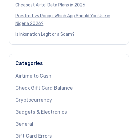
Cheapest Airtel Data Plans in 2026
Prestmit vs Roqqu: Which App Should You Use in
Nigeria 2026?
Is Inksnation Legit or a Scam?
Categories
Airtime to Cash
Check Gift Card Balance
Cryptocurrency
Gadgets & Electronics
General
Gift Card Errors