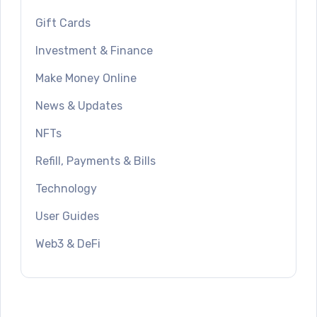
Gift Cards
Investment & Finance
Make Money Online
News & Updates
NFTs
Refill, Payments & Bills
Technology
User Guides
Web3 & DeFi