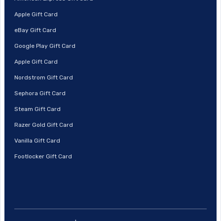
Apple Gift Card
eBay Gift Card
Google Play Gift Card
Apple Gift Card
Nordstrom Gift Card
Sephora Gift Card
Steam Gift Card
Razer Gold Gift Card
Vanilla Gift Card
Footlocker Gift Card