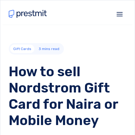
Gift Cards
3
mins read
How to sell
Nordstrom Gift
Card for Naira or
Mobile Money