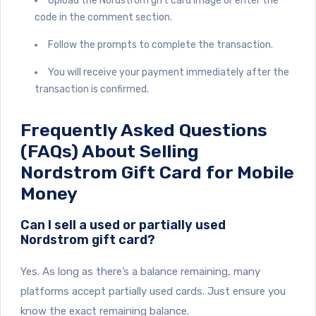
Upload the Nordstrom gift card image or enter the
code in the comment section.
Follow the prompts to complete the transaction.
You will receive your payment immediately after the
transaction is confirmed.
Frequently Asked Questions
(FAQs) About Selling
Nordstrom Gift Card for Mobile
Money
Can I sell a used or partially used
Nordstrom gift card?
Yes. As long as there’s a balance remaining, many
platforms accept partially used cards. Just ensure you
know the exact remaining balance.