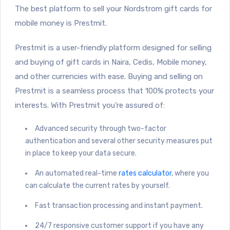
The best platform to sell your Nordstrom gift cards for
mobile money is Prestmit.
Prestmit is a user-friendly platform designed for selling
and buying of gift cards in Naira, Cedis, Mobile money,
and other currencies with ease. Buying and selling on
Prestmit is a seamless process that 100% protects your
interests. With Prestmit you’re assured of:
Advanced security through two-factor
authentication and several other security measures put
in place to keep your data secure.
An automated real-time
rates calculator
, where you
can calculate the current rates by yourself.
Fast transaction processing and instant payment.
24/7 responsive customer support if you have any