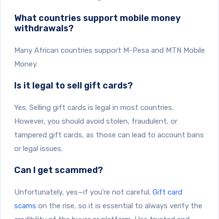
What countries support mobile money
withdrawals?
Many African countries support M-Pesa and MTN Mobile
Money.
Is it legal to sell gift cards?
Yes. Selling gift cards is legal in most countries.
However, you should avoid stolen, fraudulent, or
tampered gift cards, as those can lead to account bans
or legal issues.
Can I get scammed?
Unfortunately, yes—if you’re not careful.
Gift card
scams
on the rise, so it is essential to always verify the