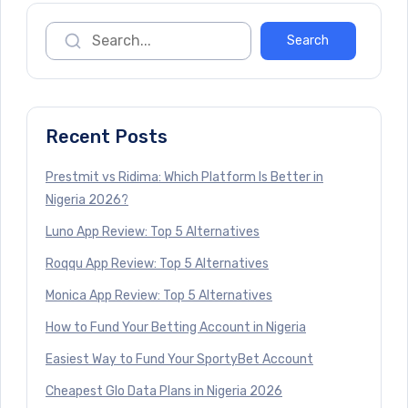
Recent Posts
Prestmit vs Ridima: Which Platform Is Better in
Nigeria 2026?
Luno App Review: Top 5 Alternatives
Roqqu App Review: Top 5 Alternatives
Monica App Review: Top 5 Alternatives
How to Fund Your Betting Account in Nigeria
Easiest Way to Fund Your SportyBet Account
Cheapest Glo Data Plans in Nigeria 2026