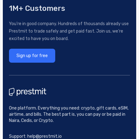
1M+ Customers
You’re in good company. Hundreds of thousands already use
Prestmit to trade safely and get paid fast. Join us, we’re
excited to have you on board.
Sign up for free
One platform. Everything you need: crypto, gift cards, eSIM,
airtime, and bills. The best part is, you can pay or be paid in
Naira, Cedis, or Crypto.
Support: help@prestmit.io