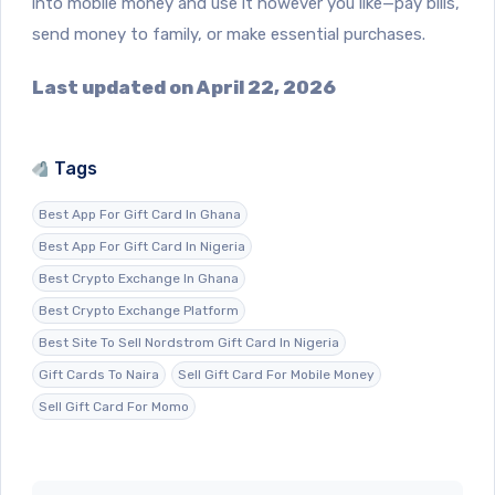
into mobile money and use it however you like—pay bills,
send money to family, or make essential purchases.
Last updated on April 22, 2026
Tags
Best App For Gift Card In Ghana
Best App For Gift Card In Nigeria
Best Crypto Exchange In Ghana
Best Crypto Exchange Platform
Best Site To Sell Nordstrom Gift Card In Nigeria
Gift Cards To Naira
Sell Gift Card For Mobile Money
Sell Gift Card For Momo