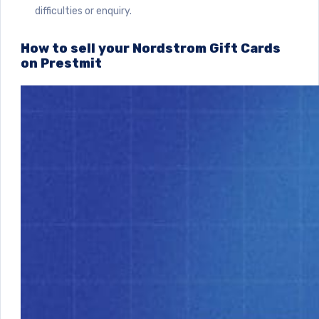
difficulties or enquiry.
How to sell your Nordstrom Gift Cards
on Prestmit