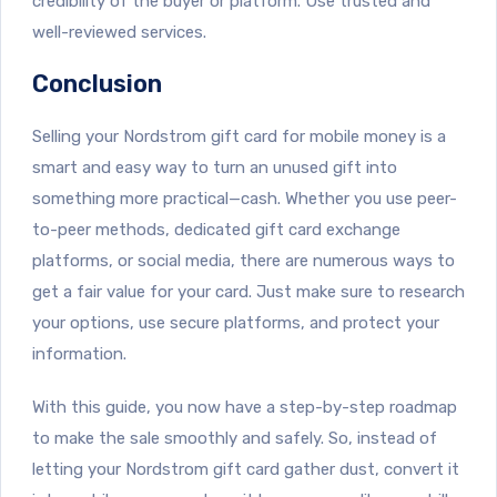
credibility of the buyer or platform. Use trusted and
well-reviewed services.
Conclusion
Selling your Nordstrom gift card for mobile money is a
smart and easy way to turn an unused gift into
something more practical—cash. Whether you use peer-
to-peer methods, dedicated gift card exchange
platforms, or social media, there are numerous ways to
get a fair value for your card. Just make sure to research
your options, use secure platforms, and protect your
information.
With this guide, you now have a step-by-step roadmap
to make the sale smoothly and safely. So, instead of
letting your Nordstrom gift card gather dust, convert it