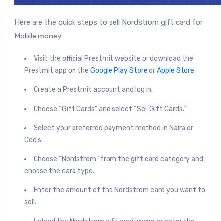
Here are the quick steps to sell Nordstrom gift card for
Mobile money:
Visit the official Prestmit
website
or download the
Prestmit app on the
Google Play Store
or
Apple Store
.
Create a Prestmit account and log in.
Choose “Gift Cards” and select “Sell Gift Cards.”
Select your preferred payment method in Naira or
Cedis.
Choose “Nordstrom” from the gift card category and
choose the card type.
Enter the amount of the Nordstrom card you want to
sell.