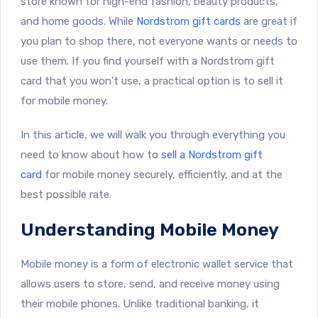
store known for high-end fashion, beauty products,
and home goods. While
Nordstrom gift cards
are great if
you plan to shop there, not everyone wants or needs to
use them. If you find yourself with a Nordstrom gift
card that you won’t use, a practical option is to sell it
for mobile money.
In this article, we will walk you through everything you
need to know about how to
sell a Nordstrom gift
card
for mobile money securely, efficiently, and at the
best possible rate.
Understanding Mobile Money
Mobile money is a form of electronic wallet service that
allows users to store, send, and receive money using
their mobile phones. Unlike traditional banking, it