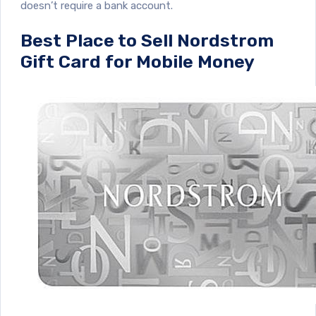
doesn’t require a bank account.
Best Place to Sell Nordstrom
Gift Card for Mobile Money