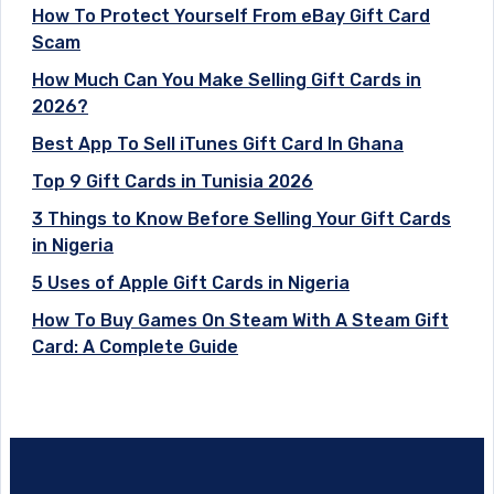
How To Protect Yourself From eBay Gift Card
Scam
How Much Can You Make Selling Gift Cards in
2026?
Best App To Sell iTunes Gift Card In Ghana
Top 9 Gift Cards in Tunisia 2026
3 Things to Know Before Selling Your Gift Cards
in Nigeria
5 Uses of Apple Gift Cards in Nigeria
How To Buy Games On Steam With A Steam Gift
Card: A Complete Guide