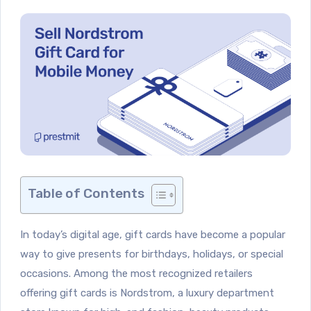
Table of Contents
In today’s digital age, gift cards have become a popular
way to give presents for birthdays, holidays, or special
occasions. Among the most recognized retailers
offering gift cards is Nordstrom, a luxury department