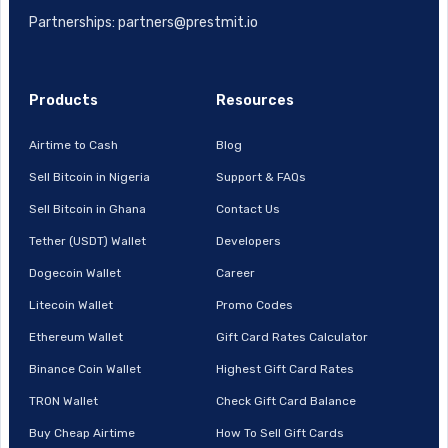
Partnerships: partners@prestmit.io
Products
Resources
Airtime to Cash
Blog
Sell Bitcoin in Nigeria
Support & FAQs
Sell Bitcoin in Ghana
Contact Us
Tether (USDT) Wallet
Developers
Dogecoin Wallet
Career
Litecoin Wallet
Promo Codes
Ethereum Wallet
Gift Card Rates Calculator
Binance Coin Wallet
Highest Gift Card Rates
TRON Wallet
Check Gift Card Balance
Buy Cheap Airtime
How To Sell Gift Cards