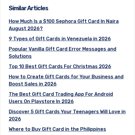
Similar Articles
How Much Is a $100 Sephora Gift Card In Naira
August 2026?
9 Types of Gift Cards in Venezuela in 2026
Popular Vanilla Gift Card Error Messages and
Solutions
Top 10 Best Gift Cards For Christmas 2026
How to Create Gift Cards for Your Business and
Boost Sales in 2026
The Best Gift Card Trading App For Android
Users On Playstore In 2026
Discover 5 Gift Cards Your Teenagers Will Love in
2026
Where to Buy Gift Card in the Philippines