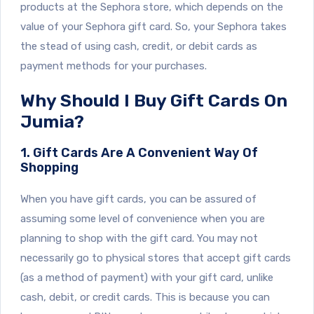
products at the Sephora store, which depends on the
value of your Sephora gift card. So, your Sephora takes
the stead of using cash, credit, or debit cards as
payment methods for your purchases.
Why Should I Buy Gift Cards On
Jumia?
1. Gift Cards Are A Convenient Way Of
Shopping
When you have gift cards, you can be assured of
assuming some level of convenience when you are
planning to shop with the gift card. You may not
necessarily go to physical stores that accept gift cards
(as a method of payment) with your gift card, unlike
cash, debit, or credit cards. This is because you can