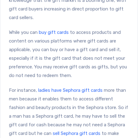
knowledge that the gift market is a booming one, with
gift card buyers increasing in direct proportion to gift
card sellers.
While you can
buy gift cards
to access products and
content on various platforms where gift cards are
applicable, you can buy or have a gift card and sell it,
especially if it is the gift card that does not meet your
preference. You may receive gift cards as gifts, but you
do not need to redeem them.
For instance,
ladies have Sephora gift cards
more than
men because it enables them to access different
fashion and beauty products in the Sephora store. So if
a man has a Sephora gift card, he may have to sell the
gift card for cash because he may not need a Sephora
gift card but he can
sell Sephora gift cards
to make