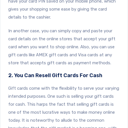
have your card PIN saved on your mobile phone, which
gives your shopping some ease by giving the card
details to the cashier.
In another case, you can simply copy and paste your
card details on the online stores that accept your gift
card when you want to shop online. Also, you can use
gift cards like AMEX gift cards and Visa cards at any
store that accepts gift cards as payment methods.
2. You Can Resell Gift Cards For Cash
Gift cards come with the flexibility to serve your varying
intended purposes. One such is selling your gift cards
for cash. This harps the fact that selling gift cards is
one of the most lucrative ways to make money online
today. It is noteworthy to allude to the common