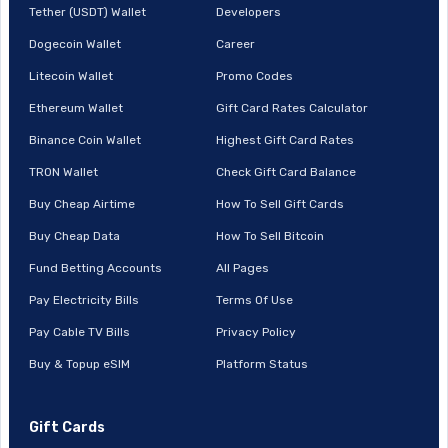
Tether (USDT) Wallet
Developers
Dogecoin Wallet
Career
Litecoin Wallet
Promo Codes
Ethereum Wallet
Gift Card Rates Calculator
Binance Coin Wallet
Highest Gift Card Rates
TRON Wallet
Check Gift Card Balance
Buy Cheap Airtime
How To Sell Gift Cards
Buy Cheap Data
How To Sell Bitcoin
Fund Betting Accounts
All Pages
Pay Electricity Bills
Terms Of Use
Pay Cable TV Bills
Privacy Policy
Buy & Topup eSIM
Platform Status
Gift Cards