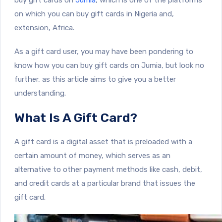
on which you can buy gift cards in Nigeria and,
extension, Africa.
As a gift card user, you may have been pondering to
know how you can buy gift cards on Jumia, but look no
further, as this article aims to give you a better
understanding.
What Is A Gift Card?
A gift card is a digital asset that is preloaded with a
certain amount of money, which serves as an
alternative to other payment methods like cash, debit,
and credit cards at a particular brand that issues the
gift card.