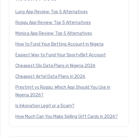
Luno App Review: Top 5 Alternatives
Roqqu App Review: Top 5 Alternatives
Monica App Review: Top 5 Alternatives
How to Fund Your Betting Account in Nigeria
Easiest Way to Fund Your SportyBet Account
Cheapest Glo Data Plans in Nigeria 2026
Cheapest Airtel Data Plans in 2026
Prestmit vs Roqqu: Which App Should You Use in
Nigeria 2026?
Is Inksnation Legit or a Scam?
How Much Can You Make Selling Gift Cards in 2026?