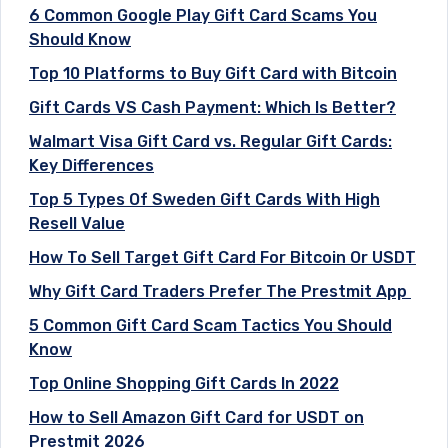
6 Common Google Play Gift Card Scams You
Should Know
Top 10 Platforms to Buy Gift Card with Bitcoin
Gift Cards VS Cash Payment: Which Is Better?
Walmart Visa Gift Card vs. Regular Gift Cards:
Key Differences
Top 5 Types Of Sweden Gift Cards With High
Resell Value
How To Sell Target Gift Card For Bitcoin Or USDT
Why Gift Card Traders Prefer The Prestmit App
5 Common Gift Card Scam Tactics You Should
Know
Top Online Shopping Gift Cards In 2022
How to Sell Amazon Gift Card for USDT on
Prestmit 2026