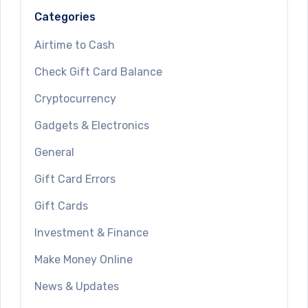
Categories
Airtime to Cash
Check Gift Card Balance
Cryptocurrency
Gadgets & Electronics
General
Gift Card Errors
Gift Cards
Investment & Finance
Make Money Online
News & Updates