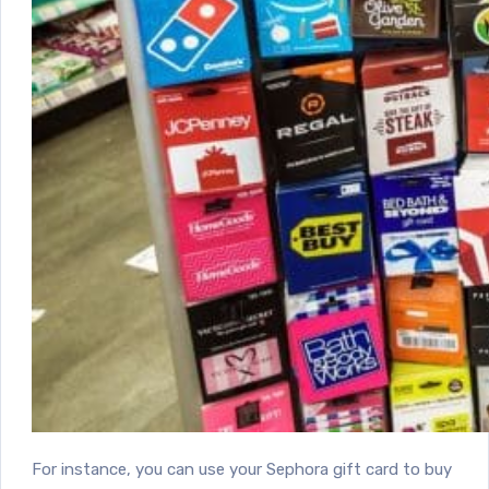
For instance, you can use your Sephora gift card to buy