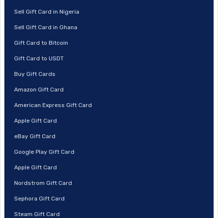
Sell Gift Card in Nigeria
Sell Gift Card in Ghana
Gift Card to Bitcoin
Gift Card to USDT
Buy Gift Cards
Amazon Gift Card
American Express Gift Card
Apple Gift Card
eBay Gift Card
Google Play Gift Card
Apple Gift Card
Nordstrom Gift Card
Sephora Gift Card
Steam Gift Card