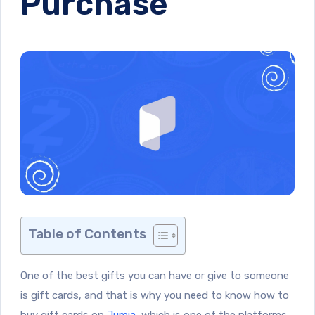
Purchase
Table of Contents
One of the best gifts you can have or give to someone
is gift cards, and that is why you need to know how to
buy gift cards on
Jumia
, which is one of the platforms