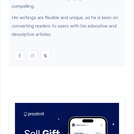
compelling.
His writings are flexible and unique, as he is keen on
converting readers to users with his educative and
descriptive articles.