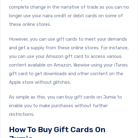
complete change in the narrative of trade as you can no
longer use your naira credit or debit cards on some of
these online stores.
However, you can use gift cards to meet your demands
and get a supply from these online stores. For instance,
you can use your Amazon gift card to access various
content available on Amazon, likewise using your iTunes
gift card to get downloads and other content on the
Apple store without glitches.
As simple as this, you can buy gift cards on Jumia to
enable you to make purchases without further
restrictions.
How To Buy Gift Cards On