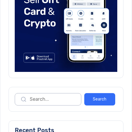
Recent Posts