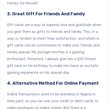
money for himself.
3. Great Gift For Friends And Family
Gift cards are a way to express love and gratitude when
you give them as gifts to friends and family. This, in a
way, is tended to meet their satisfaction, and which is
gift cards can be customised to make your friends and
family special. My younger brother is a gaming
enthusiast, therefore, I always give him a $50 Steam
gift card on his birthday to make him have an ecstatic
gaming experience on his special day.
4. Alternative Method For Online Payment
Online transactions used to be seamless in Nigeria in
time past, as you can use your credit or debit cards to
make purchases at online stores. But there is a