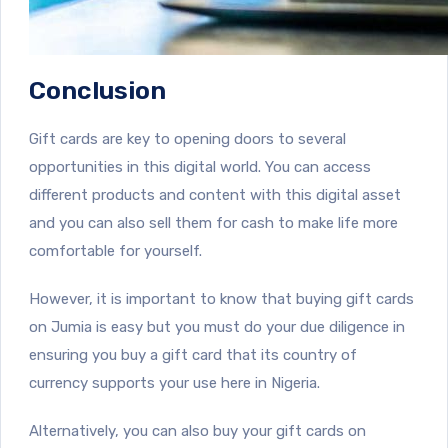
Conclusion
Gift cards are key to opening doors to several
opportunities in this digital world. You can access
different products and content with this digital asset
and you can also sell them for cash to make life more
comfortable for yourself.
However, it is important to know that buying gift cards
on Jumia is easy but you must do your due diligence in
ensuring you buy a gift card that its country of
currency supports your use here in Nigeria.
Alternatively, you can also buy your gift cards on