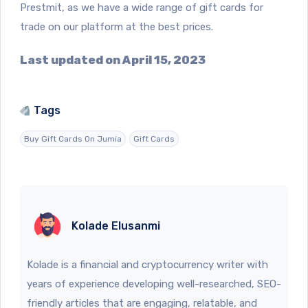
Prestmit, as we have a wide range of gift cards for
trade on our platform at the best prices.
Last updated on April 15, 2023
Tags
Buy Gift Cards On Jumia
Gift Cards
Kolade Elusanmi
Kolade is a financial and cryptocurrency writer with
years of experience developing well-researched, SEO-
friendly articles that are engaging, relatable, and