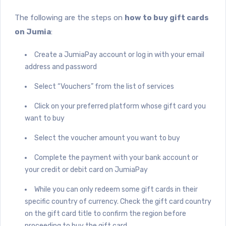
The following are the steps on
how to buy gift cards
on Jumia
:
Create a JumiaPay account or log in with your email
address and password
Select “Vouchers” from the list of services
Click on your preferred platform whose gift card you
want to buy
Select the voucher amount you want to buy
Complete the payment with your bank account or
your credit or debit card on JumiaPay
While you can only redeem some gift cards in their
specific country of currency. Check the gift card country
on the gift card title to confirm the region before
proceeding to buy the gift card.