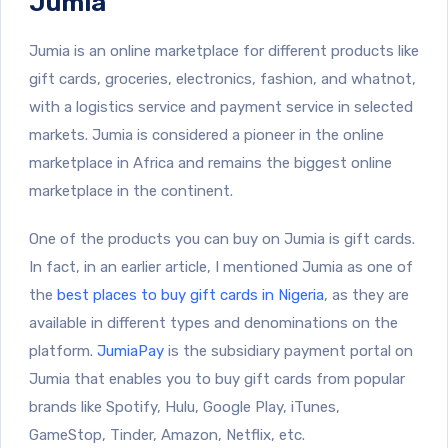
Jumia
Jumia is an online marketplace for different products like
gift cards, groceries, electronics, fashion, and whatnot,
with a logistics service and payment service in selected
markets. Jumia is considered a pioneer in the online
marketplace in Africa and remains the biggest online
marketplace in the continent.
One of the products you can buy on Jumia is gift cards.
In fact, in an earlier article, I mentioned Jumia as one of
the
best places to buy gift cards in Nigeria
, as they are
available in different types and denominations on the
platform.
JumiaPay
is the subsidiary payment portal on
Jumia that enables you to buy gift cards from popular
brands like Spotify, Hulu, Google Play, iTunes,
GameStop, Tinder, Amazon, Netflix, etc.