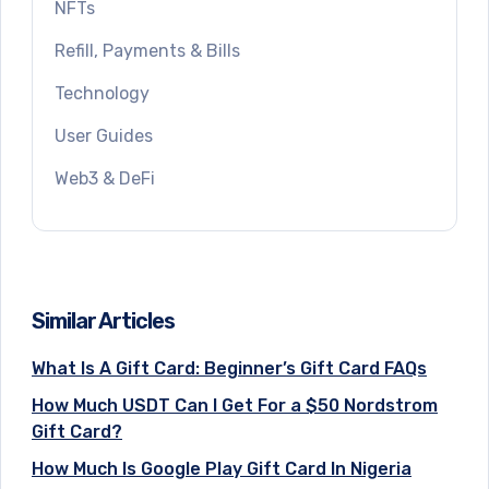
NFTs
Refill, Payments & Bills
Technology
User Guides
Web3 & DeFi
Similar Articles
What Is A Gift Card: Beginner’s Gift Card FAQs
How Much USDT Can I Get For a $50 Nordstrom
Gift Card?
How Much Is Google Play Gift Card In Nigeria