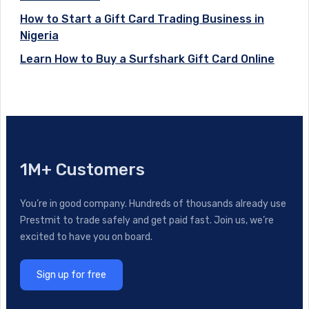
How to Start a Gift Card Trading Business in
Nigeria
Learn How to Buy a Surfshark Gift Card Online
1M+ Customers
You’re in good company. Hundreds of thousands already use
Prestmit to trade safely and get paid fast. Join us, we’re
excited to have you on board.
Sign up for free