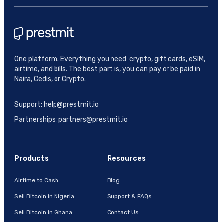
One platform. Everything you need: crypto, gift cards, eSIM,
airtime, and bills. The best part is, you can pay or be paid in
Naira, Cedis, or Crypto.
Support: help@prestmit.io
Partnerships: partners@prestmit.io
Products
Resources
Airtime to Cash
Blog
Sell Bitcoin in Nigeria
Support & FAQs
Sell Bitcoin in Ghana
Contact Us