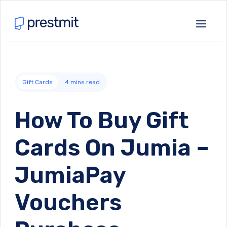
Gift Cards
4
mins read
How To Buy Gift
Cards On Jumia –
JumiaPay
Vouchers